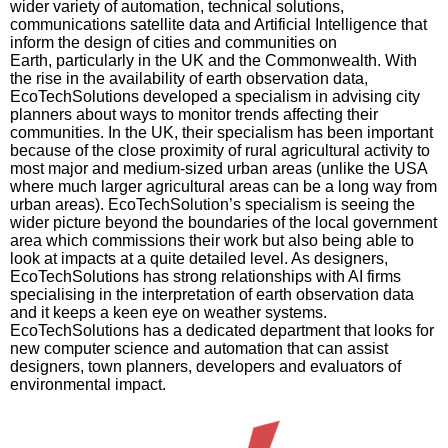
wider variety of automation, technical solutions,
communications satellite data and Artificial Intelligence that
inform the design of cities and communities on
Earth, particularly in the UK and the Commonwealth. With
the rise in the availability of earth observation data,
EcoTechSolutions
developed a specialism in advising city
planners about ways to monitor trends affecting their
communities. In the UK, their specialism has been important
because of the close proximity of rural agricultural activity to
most major and medium-sized urban areas (unlike the USA
where much larger agricultural areas can be a long way from
urban areas).
EcoTechSolution’s
specialism is seeing the
wider picture beyond the boundaries of the local government
area which commissions their work but also being able to
look at impacts at a quite detailed level. As designers,
EcoTechSolutions
has strong relationships with AI firms
specialising in the interpretation of earth observation data
and it keeps a keen eye on weather systems.
EcoTechSolutions
has a dedicated department that looks for
new computer science and automation that can assist
designers, town planners, developers and evaluators of
environmental impact.