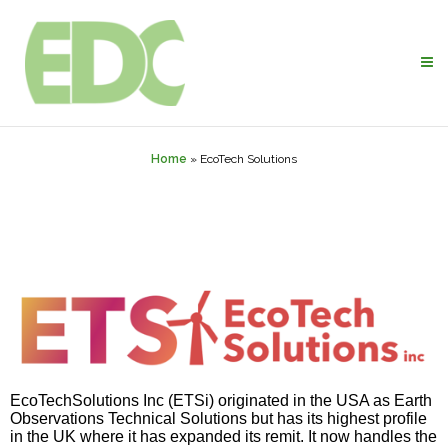
Home
»
EcoTech Solutions
EcoTechSolutions
Inc (
ETSi
) originated in the USA as Earth
Observations Technical Solutions but has its highest profile
in the UK where it has expanded its remit. It now handles the